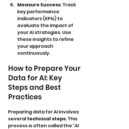
Measure Success
: Track 
key performance 
indicators (KPIs) to 
evaluate the impact of 
your AI strategies. Use 
these insights to refine 
your approach 
continuously.
How to Prepare Your 
Data for AI: Key 
Steps and Best 
Practices
Preparing data for AI involves 
several 
technical steps
. This 
process is often called the 
“AI 