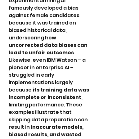
experimental hiring AI 
famously developed a bias 
against female candidates 
because it was trained on 
biased historical data, 
underscoring how 
uncorrected data biases can 
lead to unfair outcomes
. 
Likewise, even IBM Watson – a 
pioneer in enterprise AI – 
struggled in early 
implementations largely 
because 
its training data was 
incomplete or inconsistent
, 
limiting performance. These 
examples illustrate that 
skipping data preparation can 
result in 
inaccurate models, 
biased results, and wasted 