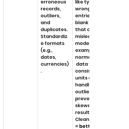
erroneous 
like typos, 
records, 
wrong 
outliers, 
entries, or 
and 
blank fields 
duplicates. 
that could 
Standardiz
mislead a 
e formats 
model. For 
(e.g., 
example, 
dates, 
normalizing
currencies)
 data to 
.
consistent 
units and 
handling 
outliers 
prevents 
skewed 
results. 
Clean data 
= 
better 