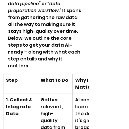
data pipeline”
 or 
“data 
preparation workflow.”
 It spans 
from gathering the raw data 
all the way to making sure it 
stays high-quality over time. 
Below, we outline the 
core 
steps to get your data AI-
ready
 – along with what each 
step entails and why it 
matters:
Step
What to Do
Why It 
Matters
1. Collect & 
Gather 
AI can only 
Integrate 
relevant, 
learn from 
Data
high-
the data 
quality 
it’s given. A 
data from 
broad, well-