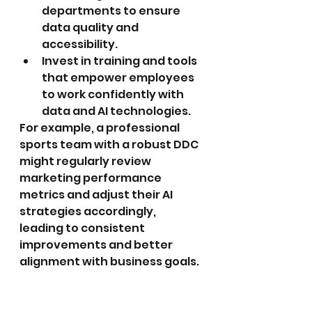
departments to ensure 
data quality and 
accessibility.
Invest in training and tools 
that empower employees 
to work confidently with 
data and AI technologies.
For example, a professional 
sports team with a robust DDC 
might regularly review 
marketing performance 
metrics and adjust their AI 
strategies accordingly, 
leading to consistent 
improvements and better 
alignment with business goals.