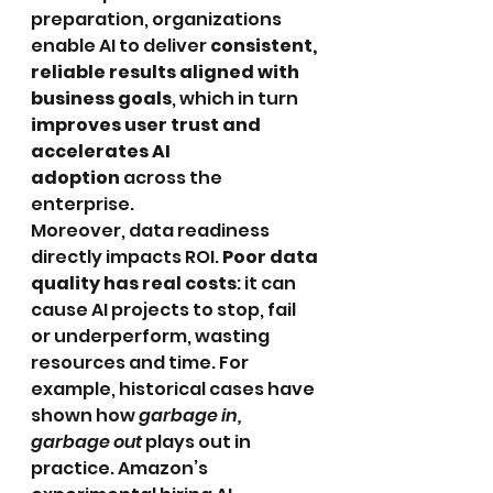
preparation, organizations 
enable AI to deliver 
consistent, 
reliable results aligned with 
business goals
, which in turn 
improves user trust and 
accelerates AI 
adoption
 across the 
enterprise. 
Moreover, data readiness 
directly impacts ROI. 
Poor data 
quality has real costs
: it can 
cause AI projects to stop, fail 
or underperform, wasting 
resources and time. For 
example, historical cases have 
shown how 
garbage in, 
garbage out
 plays out in 
practice. Amazon’s 