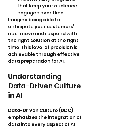
that keep your audience 
engaged over time.
Imagine being able to 
anticipate your customers’ 
next move and respond with 
the right solution at the right 
time. This level of precision is 
achievable through effective 
data preparation for AI.
Understanding 
Data-Driven Culture 
in AI
Data-Driven Culture (DDC) 
emphasizes the integration of 
data into every aspect of AI 