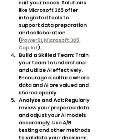
suit your needs. Solutions 
like Microsoft 365 offer 
integrated tools to 
support data preparation 
and collaboration 
(
PowerBI
, 
Microsoft 365 
Copilot
).
Build a Skilled Team
: Train 
your team to understand 
and utilize AI effectively. 
Encourage a culture where 
data and AI are valued and 
shared openly.
Analyze and Act
: Regularly 
review your prepared data 
and adjust your AI models 
accordingly. Use A/B 
testing and other methods 
to validate your decisions.