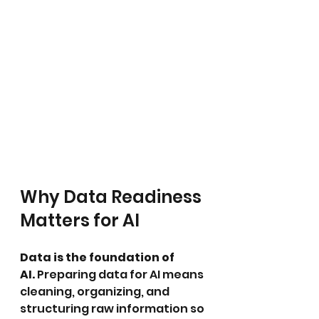
Why Data Readiness 
Matters for AI
Data is the foundation of 
AI.
 Preparing data for AI means 
cleaning, organizing, and 
structuring raw information so 