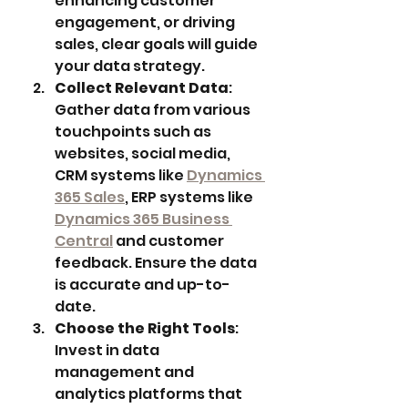
enhancing customer 
engagement, or driving 
sales, clear goals will guide 
your data strategy.
Collect Relevant Data
: 
Gather data from various 
touchpoints such as 
websites, social media, 
CRM systems like 
Dynamics 
365 Sales
, ERP systems like 
Dynamics 365 Business 
Central
 and customer 
feedback. Ensure the data 
is accurate and up-to-
date.
Choose the Right Tools
: 
Invest in data 
management and 
analytics platforms that 