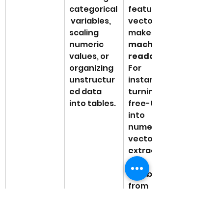
categorical
features or 
 variables, 
vectors 
scaling 
makes it 
numeric 
machine-
values, or 
readable
organizing 
For 
unstructur
instance, 
ed data 
turning 
into tables.
free-text 
into 
numerical 
vectors or 
extracting 
key 
attributes 
from 
images. 
Proper 