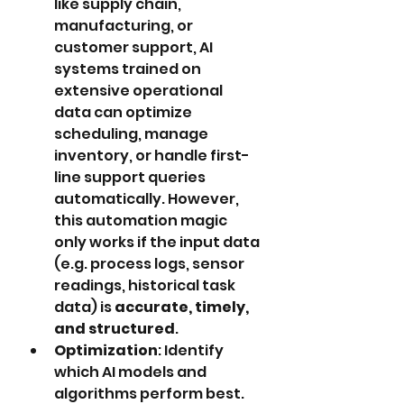
like supply chain, 
manufacturing, or 
customer support, AI 
systems trained on 
extensive operational 
data can optimize 
scheduling, manage 
inventory, or handle first-
line support queries 
automatically. However, 
this automation magic 
only works if the input data 
(e.g. process logs, sensor 
readings, historical task 
data) is 
accurate, timely, 
and structured
.
Optimization
: Identify 
which AI models and 
algorithms perform best. 