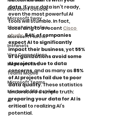
Microsoft Word
data
. If your data isn’t ready, 
Microsoft Outlook
even the most powerful AI 
Microsoft Sway
tools will stumble. In fact, 
SharePoint Online
according to a recent 
Cisco 
study
, 
84% of companies 
Microsoft Planner
expect AI to significantly 
Intranets
impact their business
, yet 
55% 
Viva Connections
of organizations avoid some 
AI projects due to data 
Microsoft Viva
concerns
, and as many as 
85% 
Teams Mobile
of AI projects fail due to poor 
Microsoft Teams
data quality
. These statistics 
Microsoft 365 Copilot
underscore a simple truth: 
preparing your data for AI is 
AI
critical
 to realizing AI’s 
potential.