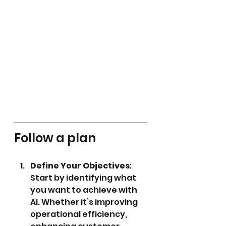
Follow a plan
Define Your Objectives
: 
Start by identifying what 
you want to achieve with 
AI. Whether it’s improving 
operational efficiency, 