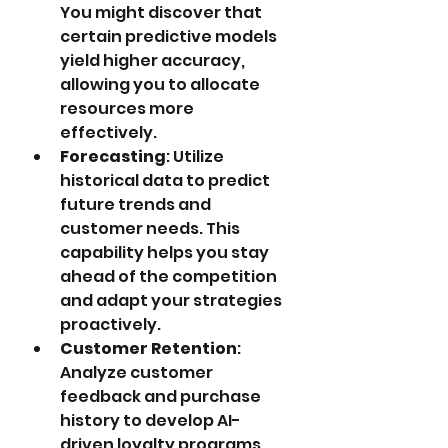
You might discover that 
certain predictive models 
yield higher accuracy, 
allowing you to allocate 
resources more 
effectively.
Forecasting
: Utilize 
historical data to predict 
future trends and 
customer needs. This 
capability helps you stay 
ahead of the competition 
and adapt your strategies 
proactively.
Customer Retention
: 
Analyze customer 
feedback and purchase 
history to develop AI-
driven loyalty programs 