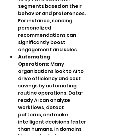
segments based on their 
behavior and preferences. 
For instance, sending 
personalized 
recommendations can 
significantly boost 
engagement and sales.
Automating 
Operations:
 Many 
organizations look to AI to 
drive efficiency and cost 
savings by automating 
routine operations. Data-
ready AI can analyze 
workflows, detect 
patterns, and make 
intelligent decisions faster 
than humans. In domains 