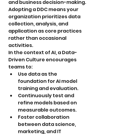
and business decision-making. 
Adopting a DDC means your 
organization prioritizes data 
collection, analysis, and 
application as core practices 
rather than occasional 
activities.
In the context of AI, a Data-
Driven Culture encourages 
teams to:
Use data as the 
foundation for AI model 
training and evaluation.
Continuously test and 
refine models based on 
measurable outcomes.
Foster collaboration 
between data science, 
marketing, and IT 