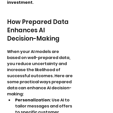
investment
.
How Prepared Data 
Enhances AI 
Decision-Making
When your AI models are 
based on well-prepared data, 
you reduce uncertainty and 
increase the likelihood of 
successful outcomes. Here are 
some practical ways prepared 
data can enhance AI decision-
making:
Personalization
: Use AI to 
tailor messages and offers 
to specific customer 