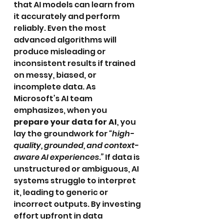
that AI models can learn from 
it accurately and perform 
reliably. Even the most 
advanced algorithms will 
produce misleading or 
inconsistent results if trained 
on messy, biased, or 
incomplete data. As 
Microsoft’s AI team 
emphasizes, when you 
prepare your data for AI
, you 
lay the groundwork for 
“high-
quality, grounded, and context-
aware AI experiences.”
 If data is 
unstructured or ambiguous, AI 
systems struggle to interpret 
it, leading to generic or 
incorrect outputs. By investing 
effort upfront in data 