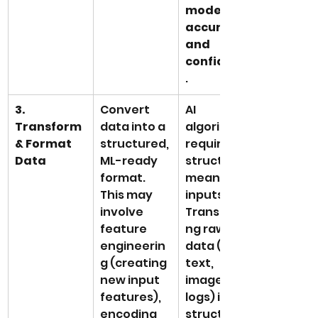
model 
accuracy 
and 
confidence
.
3. 
Convert 
AI 
Transform 
data into a 
algorithms 
& Format 
structured, 
require 
Data
ML-ready 
structured, 
format. 
meaningful 
This may 
inputs. 
involve 
Transformi
feature 
ng raw 
engineerin
data (e.g., 
g (creating 
text, 
new input 
images, 
features), 
logs) into 
encoding 
structured 