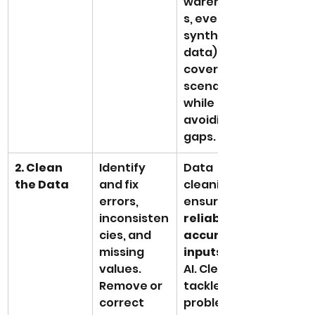
warehouse
s, even 
synthetic 
data) helps 
cover all 
scenarios 
while 
avoiding 
gaps.
2. Clean 
Identify 
Data 
the Data
and fix 
cleaning 
errors, 
ensures 
inconsisten
reliable, 
cies, and 
accurate 
missing 
inputs
 for 
values. 
AI. Cleaning 
Remove or 
tackles 
correct 
problems 