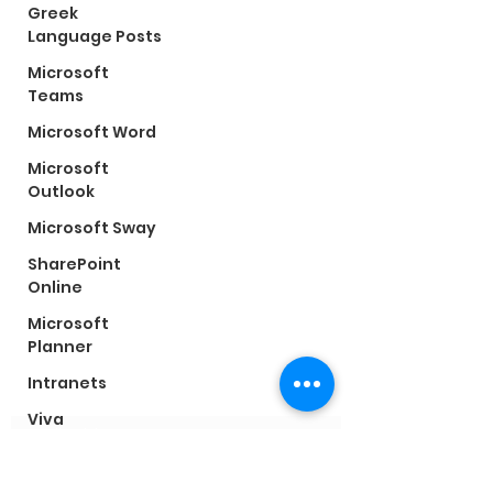
Greek
Language Posts
Microsoft
Teams
Microsoft Word
Microsoft
Outlook
Microsoft Sway
SharePoint
Online
Conartia
Microsoft
©2025 by Conartia
Planner
Subscribe Form
Intranets
Viva
Connections
Microsoft Viva
Submit