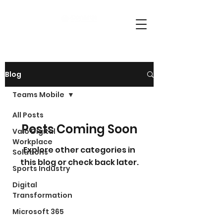
Blog
Teams Mobile
All Posts
Posts Coming Soon
Valo Digital
Workplace
Explore other categories in
Solutions
this blog or check back later.
Sports Industry
Digital
Transformation
Microsoft 365