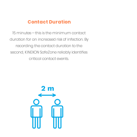
Contact Duration
15 minutes — this is the minimum contact
duration for an increased risk of infection. By
recording the contact duration to the
second, KINEXON SafeZone reliably identifies
critical contact events.