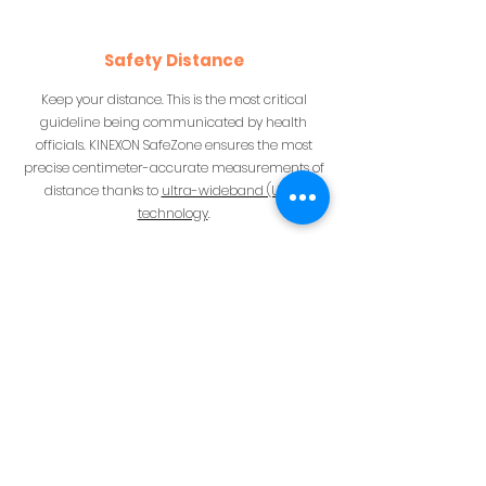
Safety Distance
Keep your distance. This is the most critical
guideline being communicated by health
officials. KINEXON SafeZone ensures the most
precise centimeter-accurate measurements of
distance thanks to
ultra-wideband (UWB)
technology
.