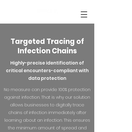
Targeted Tracing of
Infection Chains
Highly-precise identification of
critical encounters-compliant with
data protection
No measure can provide 100% protection
against infection. That is why our solution
allows businesses to digitally trace
chains of infection immediately after
learning about an infection. This ensures
the minimum amount of spread and