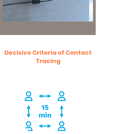
Decisive Criteria of Contact
Tracing