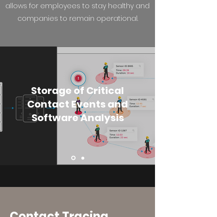
allows for employees to stay healthy and
companies to remain operational.
Storage of Critical
Contact Events and
Software Analysis
Contact Tracing