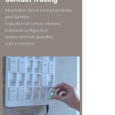
Information about contact proximity
and duration
Evaluation of contact intensity
Individual configuration
Simple and fast operation
Data protected