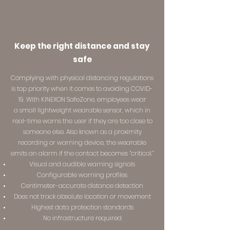
Keep the right distance and stay
safe
Complying with physical distancing regulations
is top priority when it comes to avoiding COVID-
19. With KINEXON SafeZone, employees wear
a small lightweight wearable sensor, which in
real-time warns the user if they are too close to
someone else. Also known as a proximity
recording or warning device, the wearable
emits an alarm if the contact becomes ​“critical.”
Visual and audible warning signals
Configurable warning profiles
Centimeter-accurate distance detection
Does not track absolute location or movement
Highest data protection standards
No infrastructure required