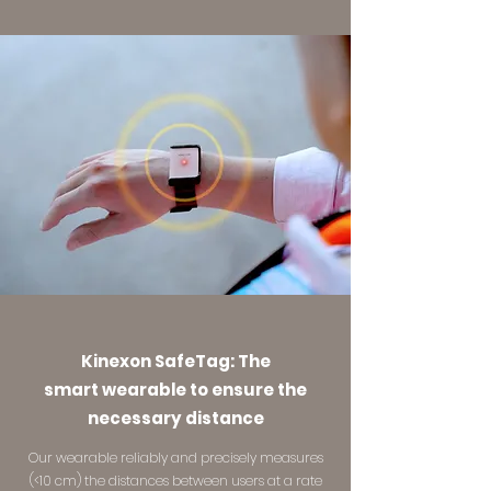
Kinexon SafeTag: The
smart wearable to ensure the
necessary distance
Our wearable reliably and precisely measures
(<10 cm) the distances between users at a rate