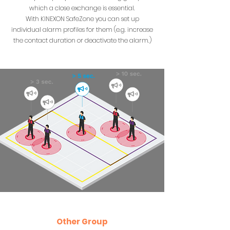
which a close exchange is essential.
With KINEXON SafeZone you can set up
individual alarm profiles for them (e.g. increase
the contact duration or deactivate the alarm.)
Other Group