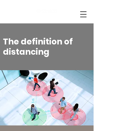
The definition of
distancing