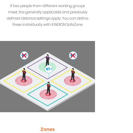
If two people from different working groups
meet, the generally applicable and previously
defined distance settings apply. You can define
these individually with KINEXON SafeZone
Zones