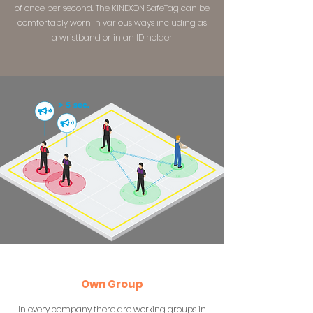
of once per second. The KINEXON SafeTag can be
comfortably worn in various ways including as
a wristband or in an ID holder
Own Group
In every company there are working groups in