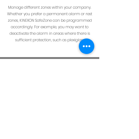
Manage different zones within your company.
Whether you prefer a permanent alarm or rest
zones, KINEXON SafeZone can be programmed
accordingly. For example, you may want to
deactivate the alarm in areas where there is
sufficient protection, such as plexiglass