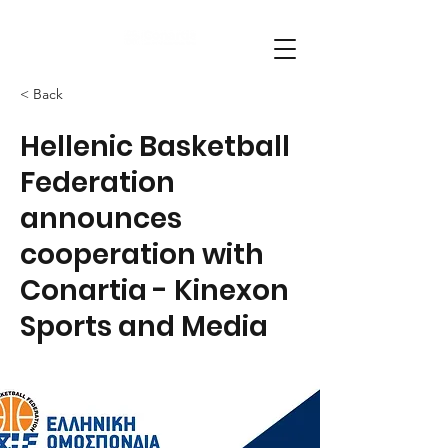
< Back
Hellenic Basketball
Federation
announces
cooperation with
Conartia - Kinexon
Sports and Media