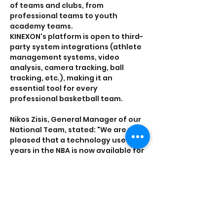
of teams and clubs, from 
professional teams to youth 
academy teams.
KINEXON's platform is open to third-
party system integrations (athlete 
management systems, video 
analysis, camera tracking, ball 
tracking, etc.), making it an 
essential tool for every 
professional basketball team.
Nikos Zisis, General Manager of our 
National Team, stated: "We are very 
pleased that a technology used for 
years in the NBA is now available for 
the better preparation of the 
National Team."
Conartia CEO Efthymis Tzourdas 
stated: "We are excited to 
contribute to the superior 