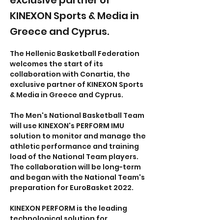
exclusive partner of
KINEXON Sports & Media in
Greece and Cyprus.
The Hellenic Basketball Federation 
welcomes the start of its 
collaboration with Conartia, the 
exclusive partner of KINEXON Sports 
& Media in Greece and Cyprus.
The Men's National Basketball Team 
will use KINEXON's PERFORM IMU 
solution to monitor and manage the 
athletic performance and training 
load of the National Team players. 
The collaboration will be long-term 
and began with the National Team's 
preparation for EuroBasket 2022.
KINEXON PERFORM is the leading 
technological solution for 