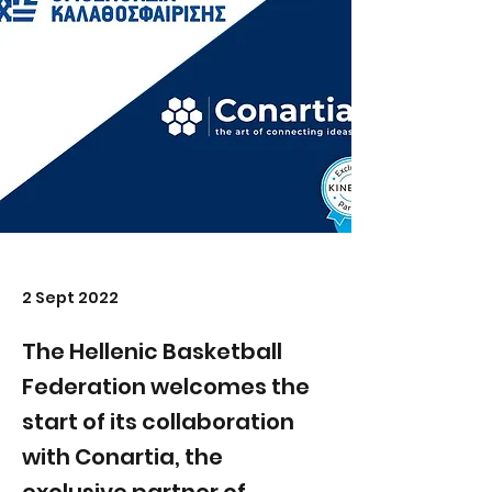
2 Sept 2022
The Hellenic Basketball
Federation welcomes the
start of its collaboration
with Conartia, the