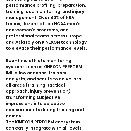
performance profiling, preparation, 
training load monitoring, and injury 
management. Over 80% of NBA 
teams, dozens of top NCAA men's 
and women's programs, and 
professional teams across Europe 
and Asia rely on KINEXON technology 
to elevate their performance levels.
Real-time athlete monitoring 
systems such as KINEXON PERFORM 
IMU allow coaches, trainers, 
analysts, and scouts to delve into 
all areas (training, tactical 
approach, injury prevention), 
transforming subjective 
impressions into objective 
measurements during training and 
games.
The KINEXON PERFORM ecosystem 
can easily integrate with all levels 