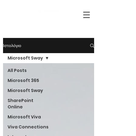
Ιστολόγιο
Microsoft Sway
All Posts
Microsoft 365
Microsoft Sway
SharePoint
Online
Microsoft Viva
Viva Connections