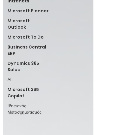
Intranets
Microsoft Planner
Microsoft
Outlook
Microsoft To Do
Business Central
ERP
Dynamics 365
Sales
ΑΙ
Microsoft 365
Copilot
Ψηφιακός
Μετασχηματισμός